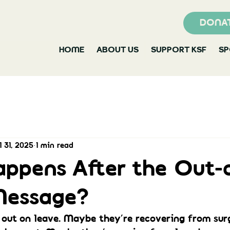
DONA
HOME
ABOUT US
SUPPORT KSF
S
l 31, 2025
1 min read
ppens After the Out-
Message?
out on leave. Maybe they’re recovering from sur