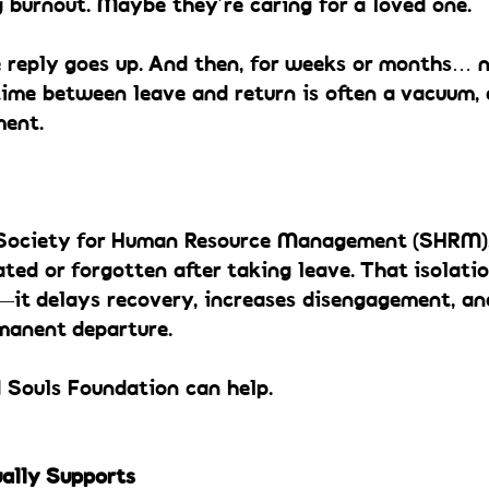
 burnout. Maybe they’re caring for a loved one.
e reply goes up. And then, for weeks or months… n
ime between leave and return is often a vacuum, 
ment.
Society for Human Resource Management (SHRM), 
ated or forgotten after taking leave. That isolatio
e—it delays recovery, increases disengagement, an
manent departure.
d Souls Foundation can help.
ally Supports