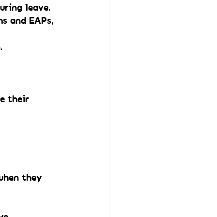
ring leave. 
ms and EAPs, 
.
e their 
when they 
ye.