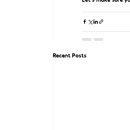
Recent Posts