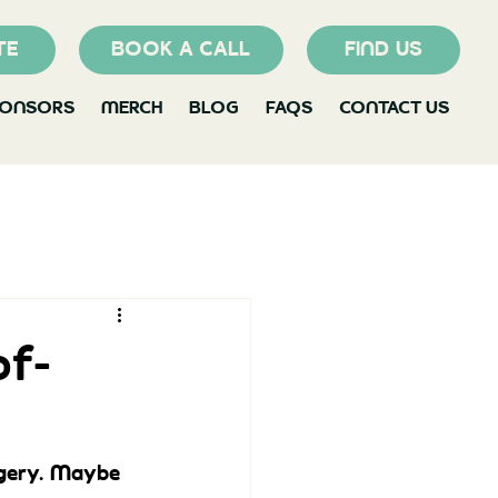
TE
BOOK A CALL
FIND US
PONSORS
MERCH
BLOG
FAQS
CONTACT US
of-
gery. Maybe 