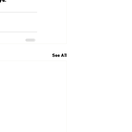
See All