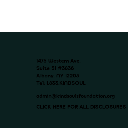
1475 Western Ave,
Suite 51 #3836
Albany, NY 12203
Kind Souls Foundation x
Magnolia Compcare -
Tel: 1.833.KINDSOUL
Emotional support after
workplace injury
admin@kindsoulsfoundation.org
CLICK HERE FOR ALL DISCLOSURES