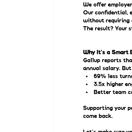
We offer employer
Our confidential,
without requiring 
The result? Your s
Why It’s a Smart
Gallup reports tha
annual salary. Bu
69% less turn
3.5x higher e
Better team c
Supporting your p
come back.
Let’s make sure y