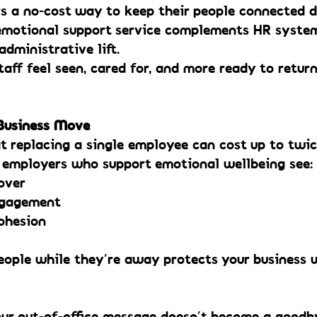
s a no-cost way to keep their people connected du
 emotional support service complements HR syste
administrative lift.
taff feel seen, cared for, and more ready to return
 Business Move
t replacing a single employee can cost up to twic
t employers who support emotional wellbeing see:
over
ngagement
ohesion
eople while they’re away protects your business 
our out-of-office message doesn’t become a goodb