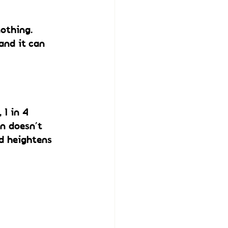
othing.
and it can 
1 in 4 
n doesn’t 
d heightens 