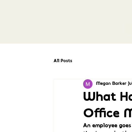
All Posts
Megan Barker
Ju
What Ha
Office 
An employee goes 