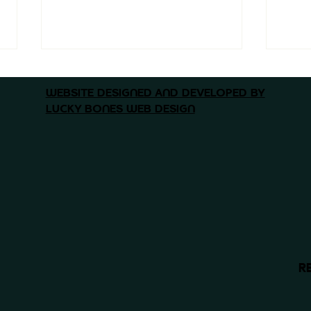
WEBSITE DESIGNED AND DEVELOPED BY
LUCKY BONES WEB DESIGN
Why National Comp
Why
Matters - and Why We’re
Found
Proud to Be Part of It
Why
Mor
R