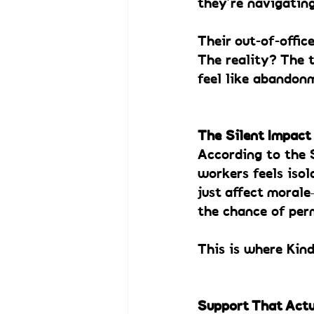
they’re navigating
Their out-of-offic
The reality? The t
feel like abandon
The Silent Impact
According to the 
workers feels isol
just affect moral
the chance of per
This is where Kin
Support That Actu