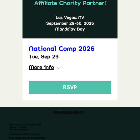
National Comp 2026
Tue, Sep 29
More info
RSVP
WEBSITE DESIGNED AND DEVELOPED
BY LUCKY BONES WEB DESIGN
1475 Western Ave, Suite 51 #3836
Albany, NY 12203
Tel: 1.833.KINDSOUL
admin@kindsoulsfoundation.org
CLICK HERE FOR ALL DISCLOSURES