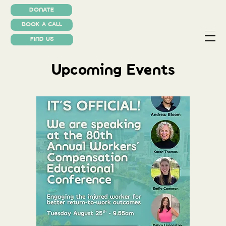
DONATE
BOOK A CALL
FIND US
Upcoming Events