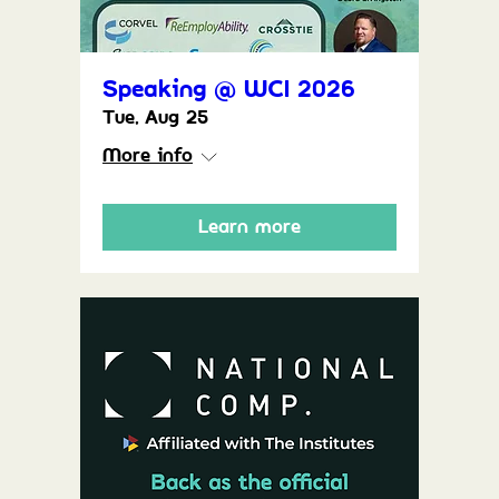
Speaking @ WCI 2026
Tue, Aug 25
More info
Learn more